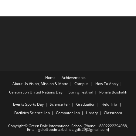
Home
Achievements
About Us
Vision, Mission & Motto
Campus
How To Apply
Celebration
United Nations Day
Spring Festival
Pohela Boishakh
Events
Sports Day
Science Fair
Graduation
Field Trip
Facilities
Science Lab
Computer Lab
Library
Classroom
Copyright© Green Dale International School [Phone: +8802222294088,
Email: gdis@optimaxbd.net, gdis29j@gmail.com]